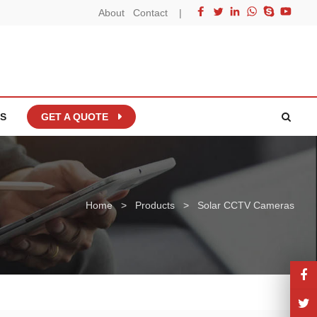
About
Contact
|
S
GET A QUOTE
Home
>
Products
>
Solar CCTV Cameras