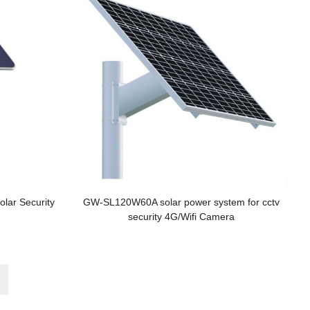
olar Security
GW-SL120W60A solar power system for cctv
security 4G/Wifi Camera