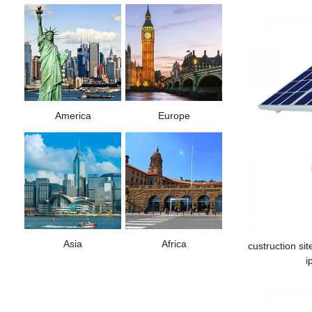
America
Europe
Asia
Africa
custruction sit
i