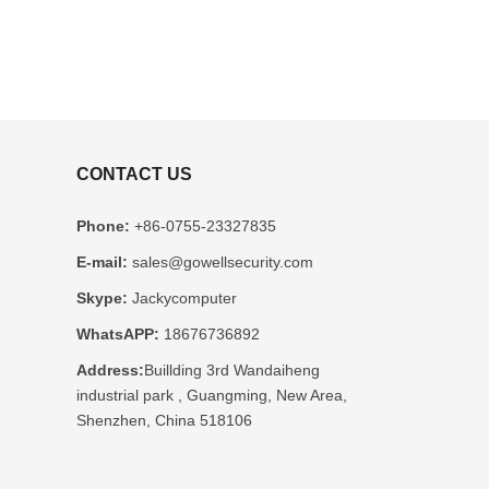
CONTACT US
Phone:
+86-0755-23327835
E-mail:
sales@gowellsecurity.com
Skype:
Jackycomputer
WhatsAPP:
18676736892
Address:
Buillding 3rd Wandaiheng
industrial park , Guangming, New Area,
Shenzhen, China 518106