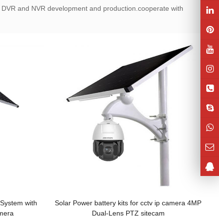
 DVR and NVR development and production.cooperate with
System with
Solar Power battery kits for cctv ip camera 4MP
mera
Dual-Lens PTZ sitecam