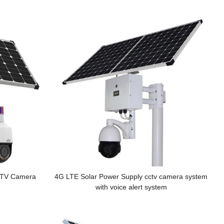
CTV Camera
4G LTE Solar Power Supply cctv camera system
with voice alert system