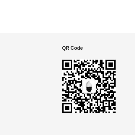
S
QR Code