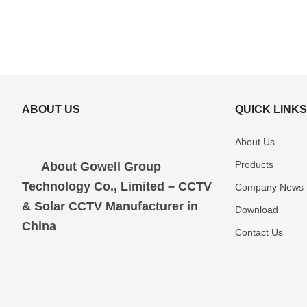
ABOUT US
QUICK LINK
About Us
Products
About Gowell Group
Technology Co., Limited – CCTV
Company News
& Solar CCTV Manufacturer in
Download
China
Contact Us