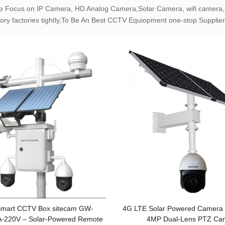
p Focus on IP Camera, HD Analog Camera,Solar Camera, wifi camera,
ory factories tightly,To Be An Best CCTV Equiopment one-stop Supplier
 Smart CCTV Box sitecam GW-
4G LTE Solar Powered Camera 
-220V – Solar-Powered Remote
4MP Dual-Lens PTZ Ca