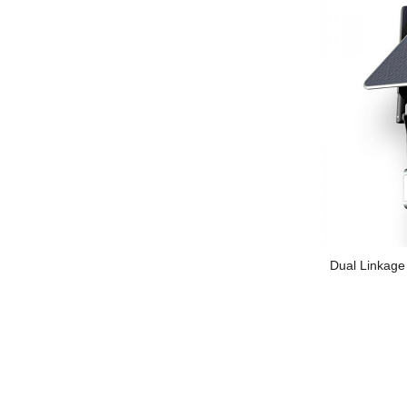
Dual Linkage 