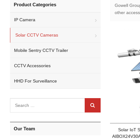
Product Categories
Gowell Grou
other access
IP Camera
Solar CCTV Cameras
Mobile Sentry CCTV Trailer
CCTV Accessories
HHD For Surveillance
Our Team
Solar IoT
AIBOX24V30A