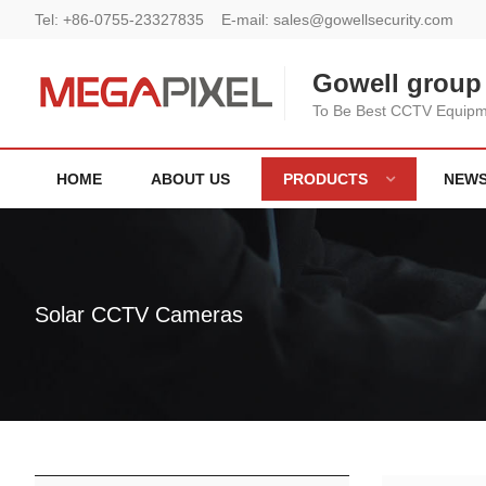
Tel:
+86-0755-23327835
E-mail:
sales@gowellsecurity.com
Gowell group 
To Be Best CCTV Equipme
HOME
ABOUT US
PRODUCTS
NEW
Solar CCTV Cameras