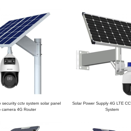
Monitoring System
e security cctv system solar panel
Solar Power Supply 4G LTE C
p camera 4G Router
System