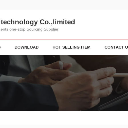
technology Co.,limited
nts one-stop Sourcing Supplier
S
DOWNLOAD
HOT SELLING ITEM
CONTACT U