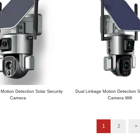
Motion Detection Solar Security
Dual Linkage Motion Detection S
Camera
Camera Wifi
1
2
>