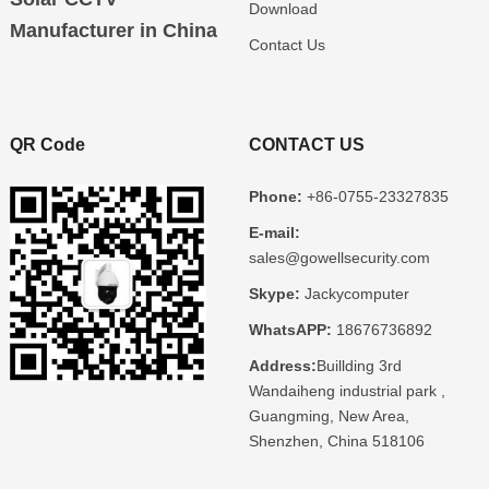
Download
Manufacturer in China
Contact Us
QR Code
CONTACT US
Phone:
+86-0755-23327835
E-mail:
sales@gowellsecurity.com
Skype:
Jackycomputer
WhatsAPP:
18676736892
Address:
Buillding 3rd
Wandaiheng industrial park ,
Guangming, New Area,
Shenzhen, China 518106