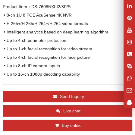
Product Item：DS-7608NXI-I2/8P/S
 • 8-ch 1U 8 POE AcuSense 4K NVR

 • H.265+/H.265/H.264+/H.264 video formats

 • Intelligent analytics based on deep learning algorithm

 • Up to 4-ch perimeter protection

 • Up to 1-ch facial recognition for video stream

 • Up to 4-ch facial recognition for face picture

 • Up to 8-ch IP camera inputs

 • Up to 16-ch 1080p decoding capability
Send Inquiry
Live chat
Buy online