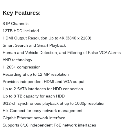
Key Features:
8 IP Channels
12TB HDD included
HDMI Output Resolution Up to 4K (3840 x 2160)
Smart Search and Smart Playback
Human and Vehicle Detection, and Filtering of False VCA Alarms
ANR technology
H.265+ compression
Recording at up to 12 MP resolution
Provides independent HDMI and VGA output
Up to 2 SATA interfaces for HDD connection
Up to 8 TB capacity for each HDD
8/12-ch synchronous playback at up to 1080p resolution
Hik-Connect for easy network management
Gigabit Ethernet network interface
Supports 8/16 independent PoE network interfaces