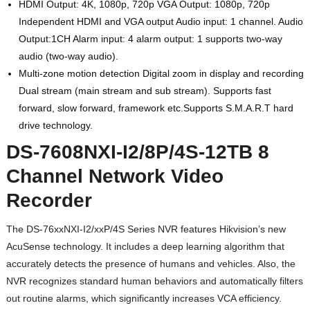
HDMI Output: 4K, 1080p, 720p VGA Output: 1080p, 720p
Independent HDMI and VGA output Audio input: 1 channel. Audio
Output:1CH Alarm input: 4 alarm output: 1 supports two-way
audio (two-way audio).
Multi-zone motion detection Digital zoom in display and recording
Dual stream (main stream and sub stream). Supports fast
forward, slow forward, framework etc.Supports S.M.A.R.T hard
drive technology.
DS-7608NXI-I2/8P/4S-12TB 8
Channel Network Video
Recorder
The DS-76xxNXI-I2/xxP/4S Series NVR features Hikvision’s new
AcuSense technology. It includes a deep learning algorithm that
accurately detects the presence of humans and vehicles. Also, the
NVR recognizes standard human behaviors and automatically filters
out routine alarms, which significantly increases VCA efficiency.