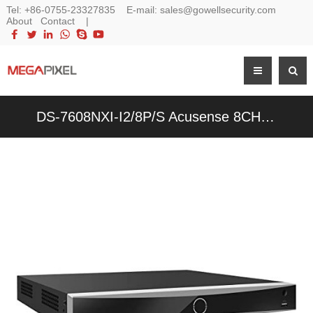
Tel:
+86-0755-23327835
E-mail:
sales@gowellsecurity.com
About
Contact
|
DS-7608NXI-I2/8P/S Acusense 8CH 12MP 4K 8-Channel POE NVR Network Video Recorder - 副本