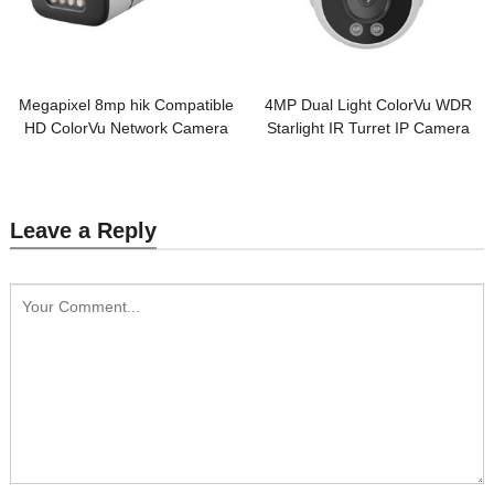
Megapixel 8mp hik Compatible
4MP Dual Light ColorVu WDR
HD ColorVu Network Camera
Starlight IR Turret IP Camera
Leave a Reply