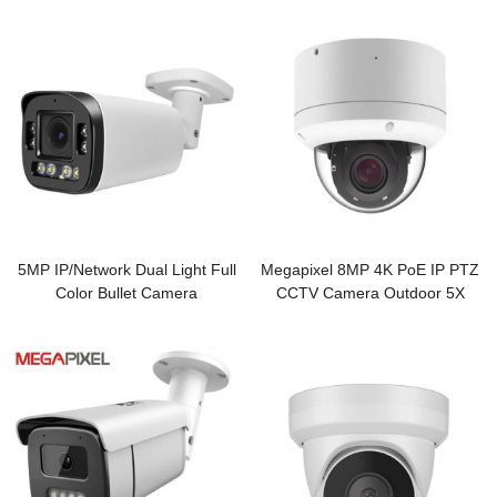
5MP IP/Network Dual Light Full
Megapixel 8MP 4K PoE IP PTZ
Color Bullet Camera
CCTV Camera Outdoor 5X
Zoom Vandalproof Camera