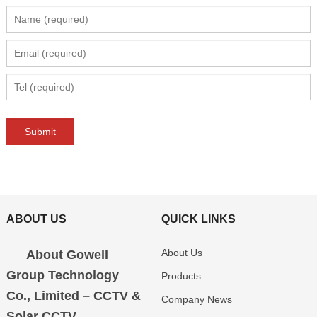
ABOUT US
QUICK LINKS
About Us
About Gowell
Group Technology
Products
Co., Limited – CCTV &
Company News
Solar CCTV