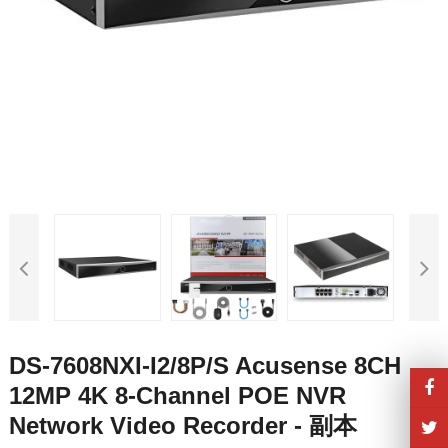
DS-7608NXI-I2/8P/S Acusense 8CH
12MP 4K 8-Channel POE NVR
Network Video Recorder - 副本