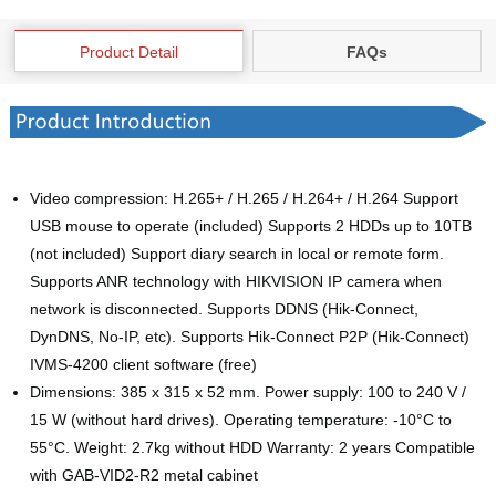
Product Detail
FAQs
Video compression: H.265+ / H.265 / H.264+ / H.264 Support
USB mouse to operate (included) Supports 2 HDDs up to 10TB
(not included) Support diary search in local or remote form.
Supports ANR technology with HIKVISION IP camera when
network is disconnected. Supports DDNS (Hik-Connect,
DynDNS, No-IP, etc). Supports Hik-Connect P2P (Hik-Connect)
IVMS-4200 client software (free)
Dimensions: 385 x 315 x 52 mm. Power supply: 100 to 240 V /
15 W (without hard drives). Operating temperature: -10°C to
55°C. Weight: 2.7kg without HDD Warranty: 2 years Compatible
with GAB-VID2-R2 metal cabinet