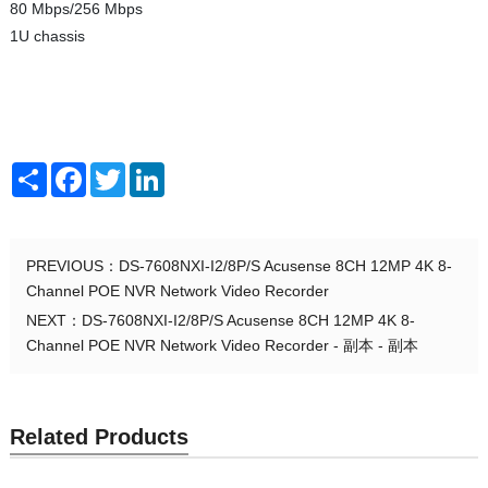
80 Mbps/256 Mbps
1U chassis
Share
Facebook
Twitter
LinkedIn
PREVIOUS：
DS-7608NXI-I2/8P/S Acusense 8CH 12MP 4K 8-
Channel POE NVR Network Video Recorder
NEXT：
DS-7608NXI-I2/8P/S Acusense 8CH 12MP 4K 8-
Channel POE NVR Network Video Recorder - 副本 - 副本
Related Products